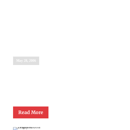
Brother
Michel
Bettigole, OSF
May 28, 2006
Brother Michel Bettigole, OSF, retired principal of Cardinal
Gibbons High School in Raleigh, was awarded the Monsignor
Gerald Lawrence Lewis Award for Lifetime Achievement in
Catholic Education during the Gibbons Graduation Ceremony on
May 28, 2006.
Read More