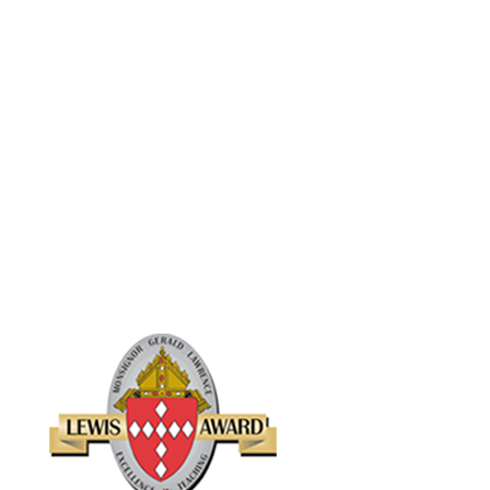
Lourdes School in Raleigh was presented with the first Monsignor
Gerald Lawrence Lewis Award for Lifetime Achievement in
Catholic Education on March 13, 1999, at a Call to Jubilee
celebration being held at St. Raphael Church in Raleigh.