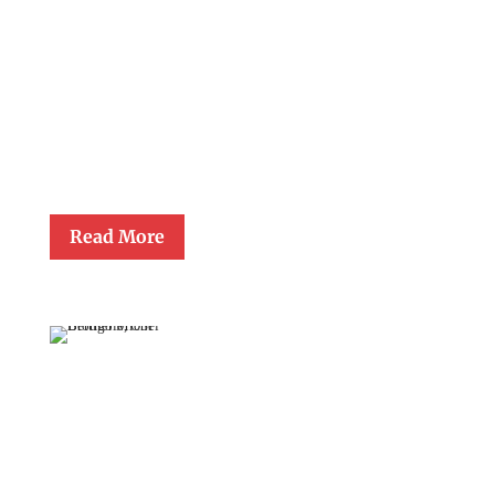
May 22, 2008
Sarah Garber Almon, eighth grade teacher at Our Lady of Lourdes
School in Raleigh, was presented the Gerald Lawrence Lewis
Award for Lifetime Achievement in Catholic Education at the
close-of-school Mass in June 2008. Miss. Almon retired from the
classroom after having taught at Our Lady of Lourdes School for
thirty-seven years.
Read More