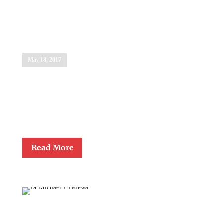
Anne Williams
Stahel
May 18, 2017
The Lewis Award Committee presented the Lifetime Achievement
Award in Education to Anne Williams Stahel for her extraordinary
support of and devotion to Catholic school educators. Anne
endowed the Father Gerald Lawrence Lewis Award for Excellence
in Teaching in 1992…
Read More