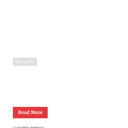
Dr. Michael J.
Fedewa
May 5, 2017
Dr. Michael J. Fedewa, Superintendent of Catholic Schools, was
presented with the Monsignor Gerald Lawrence Lewis Lifetime
Achievement Award in Catholic Education on May 5, 2017. This
Award honors individuals who have made significant
contributions to Catholic education.
Read More