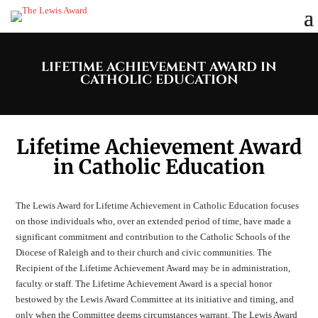
LIFETIME ACHIEVEMENT AWARD IN
CATHOLIC EDUCATION
Lifetime Achievement Award
in Catholic Education
The Lewis Award for Lifetime Achievement in Catholic Education focuses
on those individuals who, over an extended period of time, have made a
significant commitment and contribution to the Catholic Schools of the
Diocese of Raleigh and to their church and civic communities. The
Recipient of the Lifetime Achievement Award may be in administration,
faculty or staff. The Lifetime Achievement Award is a special honor
bestowed by the Lewis Award Committee at its initiative and timing, and
only when the Committee deems circumstances warrant. The Lewis Award