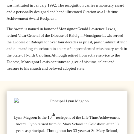
was instituted in January 1992. The recognition carries a monetary award
and a personally designed and hand illustrated Citation as a Lifetime
Achievement Award Recipient.
The Award is named in honor of Monsignor Gerald Lawrence Lewis,
retired Vicar General of the Diocese of Raleigh. Monsignor Lewis served
the Diocese of Raleigh for over four decades as priest, pastor, administrator
and outstanding churchman in an era of unprecedented missionary work in
the State of North Carolina. Although retired from active service to the
Diocese, Monsignor Lewis continues to give of his time, talent and
treasure to his church and beloved adopted state.
th
Lynn Magoon is the 10
reciepent of the Life Time Achievement
Award. Lynn retired from St. Mary School in Goldsboro after 33
years as principal. Throughout her 33 years at St. Mary School,