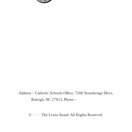
Excellence In
Teaching
The Lewis Award was endowed in January 1992 as a means of
honoring those individuals within the Catholic schools of the
Diocese
of Raleigh who have served with notable dedication and ability.
Home
About
News
Nominate Today!
Award Recipients
Future Plans
Media
Contact
Donate
Address – Catholic Schools Office, 7200 Stonehenge Drive,
Raleigh, NC 27613, Phone –
919-821-9749
©
2026
The Lewis Award. All Rights Reserved.