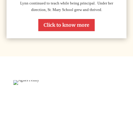
Lynn continued to teach while being principal. Under her
direction, St. Mary School grew and thrived.
Click to know more