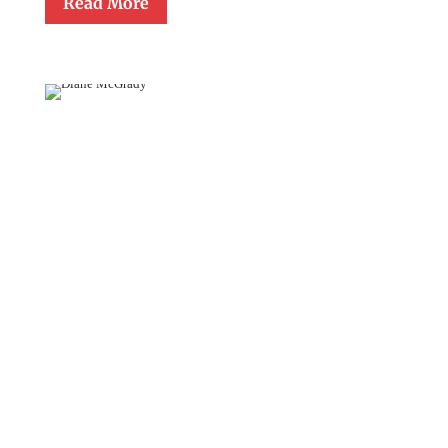
Read More
Diane
McGrady
October 14, 2011
Diane Gerchario McGrady, a thirty year member of the faculty of
Cathedral School in Raleigh, was presented The Monsignor
Gerald Lawrence Lewis Award for Lifetime Achievement in