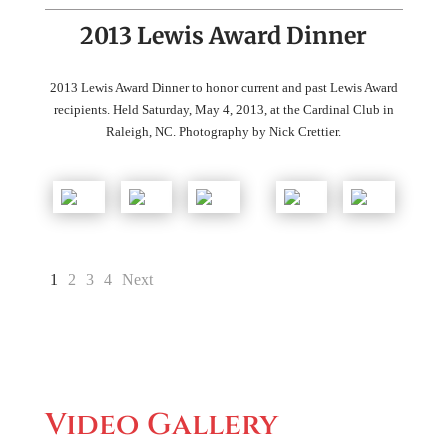
2013 Lewis Award Dinner
2013 Lewis Award Dinner to honor current and past Lewis Award
recipients. Held Saturday, May 4, 2013, at the Cardinal Club in
Raleigh, NC. Photography by Nick Crettier.
1
2
3
4
Next
Video Gallery