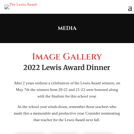
MEDIA
Image Gallery
2022 Lewis Award Dinner
After 2 years without a celebration of the Lewis Award winners, on
May 7th the winners from 20-21 and 21-22 were honored along
with the finalists for this school year.
As the school year winds down, remember those teachers who
made this a memorable and productive year. Consider nominating
that teacher for the Lewis Award next fall.