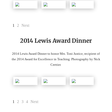
1
2
Next
2014 Lewis Award Dinner
2014 Lewis Award Dinner to honor Mrs. Toni Justice, recipient of
the 2014 Award for Excellence in Teaching. Photography by Nick
Crettier.
1
2
3
4
Next