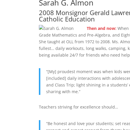
Sarah G. Almon
2008 Monsignor Gerald Lawren
Catholic Education
Then and now:
When s
Grade Mathematics and Pre-Algebra, and Eighth
She taught at OLL from 1972 to 2008. Ms. Almon
fullest… daily workouts, long walks, camping, k
being available 24/7 for friends who need help
“[My] proudest moment was when kids were
[included] daily interactions with adolesc
and Class Trip; light shining in a student
sharing with me.”
Teachers striving for excellence should…
“Be honest and love your students; set rea