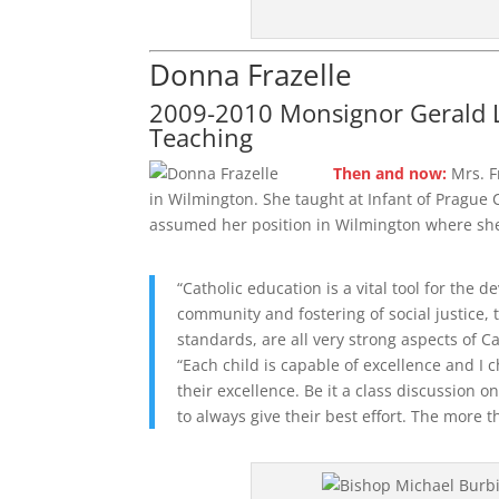
Donna Frazelle
2009-2010 Monsignor Gerald L
Teaching
Then and now:
Mrs. F
in Wilmington. She taught at Infant of Prague C
assumed her position in Wilmington where she 
“Catholic education is a vital tool for the 
community and fostering of social justice,
standards, are all very strong aspects of C
“Each child is capable of excellence and I 
their excellence. Be it a class discussion o
to always give their best effort. The more t