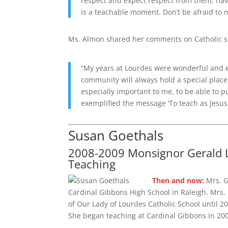
respect and expect respect from them; have
is a teachable moment. Don’t be afraid to
Ms. Almon shared her comments on Catholic s
“My years at Lourdes were wonderful and ev
community will always hold a special place
especially important to me, to be able to p
exemplified the message ‘To teach as Jesus 
Susan Goethals
2008-2009 Monsignor Gerald L
Teaching
Then and now:
Mrs. G
Cardinal Gibbons High School in Raleigh. Mrs.
of Our Lady of Lourdes Catholic School until 2
She began teaching at Cardinal Gibbons in 20