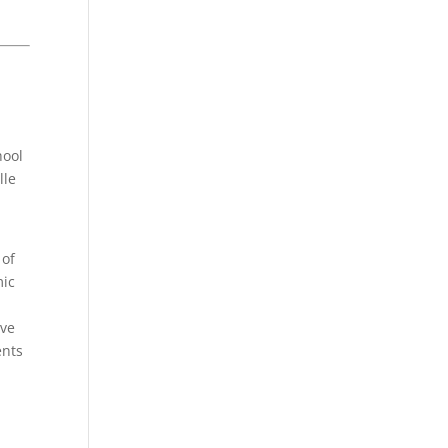
hool
lle
 of
mic
eve
ents