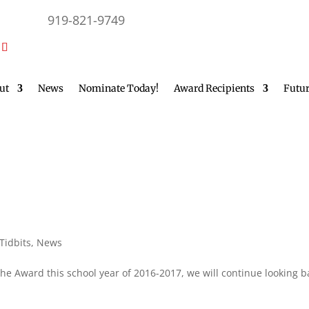
919-821-9749
ut
News
Nominate Today!
Award Recipients
Futur
 Tidbits
,
News
the Award this school year of 2016-2017, we will continue looking b