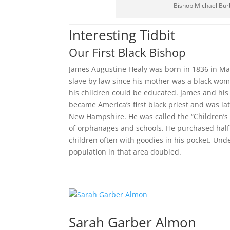
Bishop Michael Bur
Interesting Tidbit
Our First Black Bishop
James Augustine Healy was born in 1836 in Ma
slave by law since his mother was a black wom
his children could be educated. James and his
became America’s first black priest and was la
New Hampshire. He was called the “Children’s B
of orphanages and schools. He purchased half a
children often with goodies in his pocket. Un
population in that area doubled.
Sarah Garber Almon