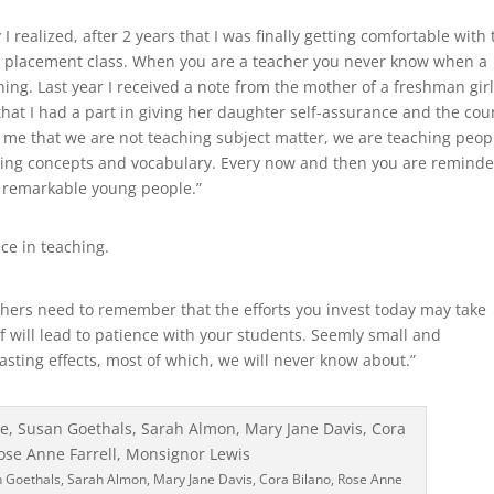
ealized, after 2 years that I was finally getting comfortable with 
e placement class. When you are a teacher you never know when a
ing. Last year I received a note from the mother of a freshman girl
hat I had a part in giving her daughter self-assurance and the cou
 me that we are not teaching subject matter, we are teaching peop
ering concepts and vocabulary. Every now and then you are remind
f remarkable young people.”
ce in teaching.
chers need to remember that the efforts you invest today may take
lf will lead to patience with your students. Seemly small and
asting effects, most of which, we will never know about.”
n Goethals, Sarah Almon, Mary Jane Davis, Cora Bilano, Rose Anne