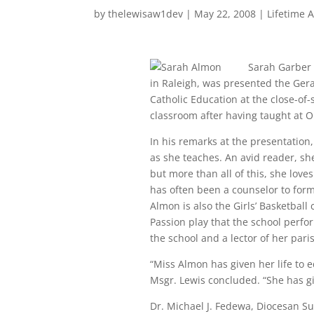
by
thelewisaw1dev
|
May 22, 2008
|
Lifetime 
Sarah Garber 
in Raleigh, was presented the Ger
Catholic Education at the close-of
classroom after having taught at O
In his remarks at the presentation
as she teaches. An avid reader, she
but more than all of this, she love
has often been a counselor to for
Almon is also the Girls’ Basketball
Passion play that the school perfor
the school and a lector of her pari
“Miss Almon has given her life to e
Msgr. Lewis concluded. “She has giv
Dr. Michael J. Fedewa, Diocesan S