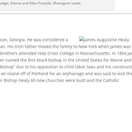
bidge, Donna and Allan Frazelle, Monsignor Lewis
con, Georgia. He was considered a
an. His Irish father moved the family to New York when James was 
 brothers attended Holy Cross College in Massachusetts. In 1854 J
ter named the first black bishop in the United States for Maine and
ishop” due to his opposition to child labor laws and his construct
n island off of Portland for an orphanage and was said to visit th
der Bishop Healy 60 new churches were built and the Catholic