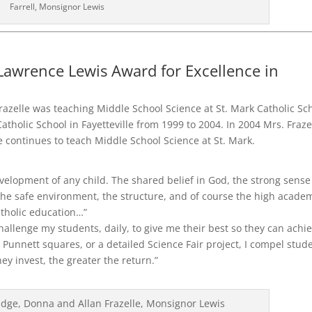
Farrell, Monsignor Lewis
awrence Lewis Award for Excellence in
razelle was teaching Middle School Science at St. Mark Catholic Sc
atholic School in Fayetteville from 1999 to 2004. In 2004 Mrs. Fraze
continues to teach Middle School Science at St. Mark.
development of any child. The shared belief in God, the strong sense
 the safe environment, the structure, and of course the high acade
atholic education…”
challenge my students, daily, to give me their best so they can achi
n Punnett squares, or a detailed Science Fair project, I compel stud
hey invest, the greater the return.”