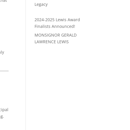
that
Legacy
2024-2025 Lewis Award
Finalists Announced!
MONSIGNOR GERALD
LAWRENCE LEWIS
nly
cipal
ng.