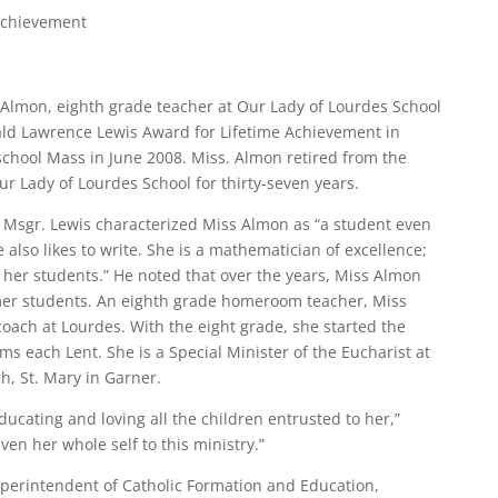
Achievement
Almon, eighth grade teacher at Our Lady of Lourdes School
ald Lawrence Lewis Award for Lifetime Achievement in
-school Mass in June 2008. Miss. Almon retired from the
ur Lady of Lourdes School for thirty-seven years.
, Msgr. Lewis characterized Miss Almon as “a student even
 also likes to write. She is a mathematician of excellence;
s her students.” He noted that over the years, Miss Almon
mer students. An eighth grade homeroom teacher, Miss
 coach at Lourdes. With the eight grade, she started the
ms each Lent. She is a Special Minister of the Eucharist at
sh, St. Mary in Garner.
ducating and loving all the children entrusted to her,”
en her whole self to this ministry.”
uperintendent of Catholic Formation and Education,