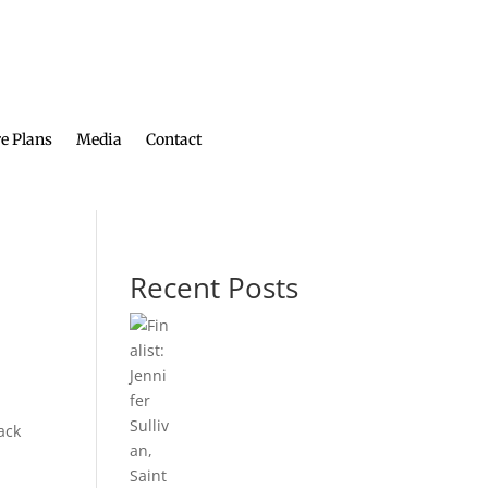
e Plans
Media
Contact
Recent Posts
ack