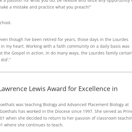
 a passion for what you do; be flexible and seize any opportunity 
 make a mistake and practice what you preach!”
chool.
en though I’ve been retired for years, those days in the Lourdes
 in my heart. Working with a faith community on a daily basis was
ut the Gospel in action. In do many ways, the Lourdes family certai
did’.”
awrence Lewis Award for Excellence in
oethals was teaching Biology and Advanced Placement Biology at
 Goethals has worked in the Diocese since 1997. She served as Prin
001 when she decided to return to her passion of classroom teachi
01 where she continues to teach.