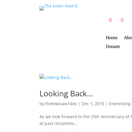
Home
Abo
Donate
Looking Back…
by
thelewisaw1dev
|
Dec 1, 2016
|
Interesting
As we look forward to the 25th Anniversary of 
at past recipients…