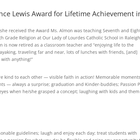
ce Lewis Award for Lifetime Achievement i
he received the Award Ms. Almon was teaching Seventh and Eigh
 Grade Religion at Our Lady of Lourdes Catholic School in Raleigh
 is now retired as a classroom teacher and “enjoying life to the
ayaking, traveling far and near, lots of lunches with friends, [and]
 with anything!”
 kind to each other — visible faith in action! Memorable moment
ents — always a surprise; graduation and Kinder-buddies; Passion P
s’ eyes when he/she grasped a concept; laughing with kids and them
sonable guidelines; laugh and enjoy each day; treat students with