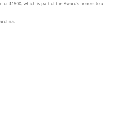
for $1500, which is part of the Award’s honors to a
arolina.
ence In Teaching
Lewis Award was endowed in January 1992 as a means of honoring 
individuals within the Catholic schools of the Diocese
of Raleigh who have served with notable dedication and ability.