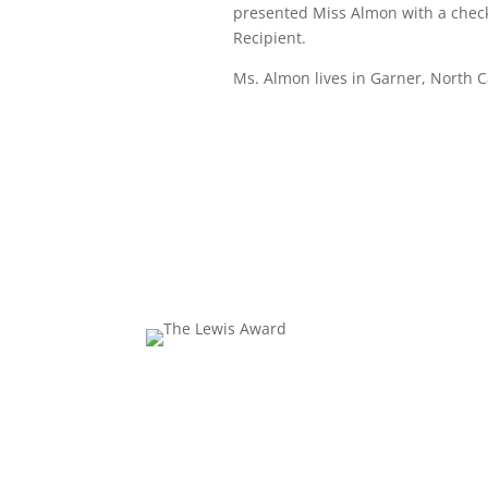
presented Miss Almon with a check 
Recipient.
Ms. Almon lives in Garner, North C
Excell
The 