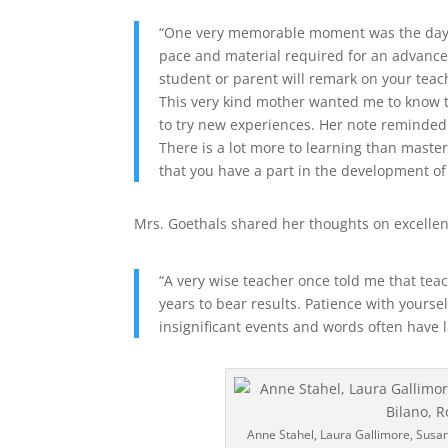
“One very memorable moment was the day I r
pace and material required for an advanc
student or parent will remark on your teach
This very kind mother wanted me to know t
to try new experiences. Her note reminded
There is a lot more to learning than mast
that you have a part in the development o
Mrs. Goethals shared her thoughts on excellen
“A very wise teacher once told me that tea
years to bear results. Patience with yourse
insignificant events and words often have l
Anne Stahel, Laura Gallimore, Susa