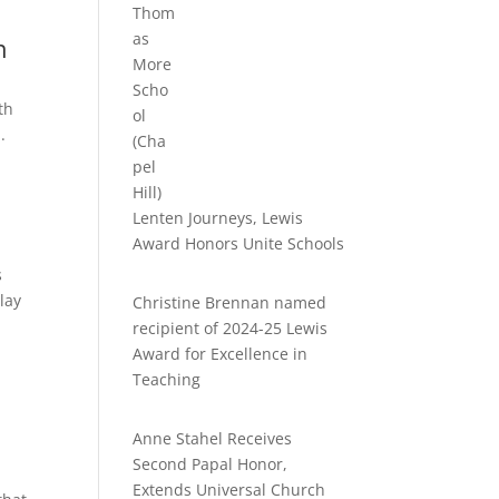
n
th
.
Lenten Journeys, Lewis
Award Honors Unite Schools
s
lay
Christine Brennan named
recipient of 2024-25 Lewis
Award for Excellence in
Teaching
Anne Stahel Receives
Second Papal Honor,
Extends Universal Church