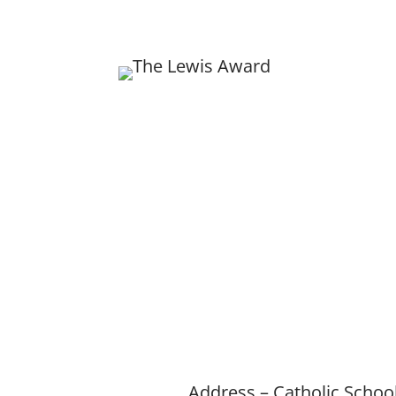
Ex
The 
of ho
of 
Home
About
Ne
Address – Catholic Schoo