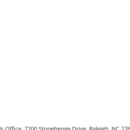
cellence In Teaching
Lewis Award was endowed in January 1992 as a 
noring those individuals within the Catholic scho
the Diocese
Raleigh who have served with notable dedication
ability.
ws
Nominate Today!
Award Recipients
Future Plans
M
ls Office, 7200 Stonehenge Drive, Raleigh, NC 27