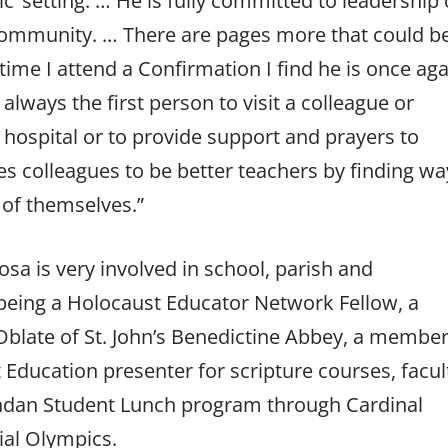
ic’ setting. … He is fully committed to leadership 
l community. … There are pages more that could b
ime I attend a Confirmation I find he is once aga
always the first person to visit a colleague or
 hospital or to provide support and prayers to
es colleagues to be better teachers by finding wa
 of themselves.”
a is very involved in school, parish and
 being a Holocaust Educator Network Fellow, a
 Oblate of St. John’s Benedictine Abbey, a member
 Education presenter for scripture courses, facul
andan Student Lunch program through Cardinal
ial Olympics.