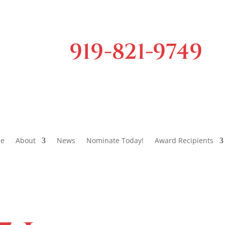
919-821-9749
e
About
News
Nominate Today!
Award Recipients