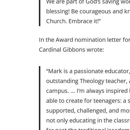
We are part of God’s saving wor
blessing! Be courageous and kn
Church. Embrace it!”
In the Award nomination letter for
Cardinal Gibbons wrote:
“Mark is a passionate educator
outstanding Theology teacher, 
campus. … I’m always inspired
able to create for teenagers: 
supported, challenged, and most
not only educating in the clas