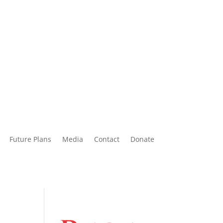
Future Plans
Media
Contact
Donate