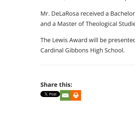
Mr. DeLaRosa received a Bachelor o
and a Master of Theological Studi
The Lewis Award will be presented 
Cardinal Gibbons High School.
Share this: