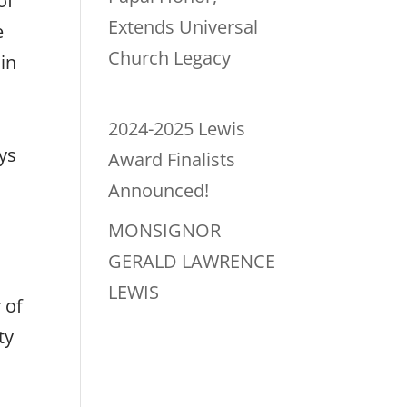
of
Extends Universal
e
Church Legacy
in
2024-2025 Lewis
ys
Award Finalists
Announced!
MONSIGNOR
GERALD LAWRENCE
LEWIS
 of
ty