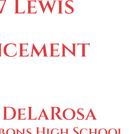
7 Lewis
cement
 DeLaRosa
bons High School,