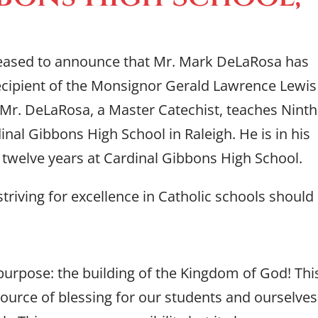
eased to announce that Mr. Mark DeLaRosa has
ecipient of the Monsignor Gerald Lawrence Lewis
 Mr. DeLaRosa, a Master Catechist, teaches Ninth
nal Gibbons High School in Raleigh. He is in his
t twelve years at Cardinal Gibbons High School.
triving for excellence in Catholic schools should
 purpose: the building of the Kingdom of God! Thi
ource of blessing for our students and ourselves