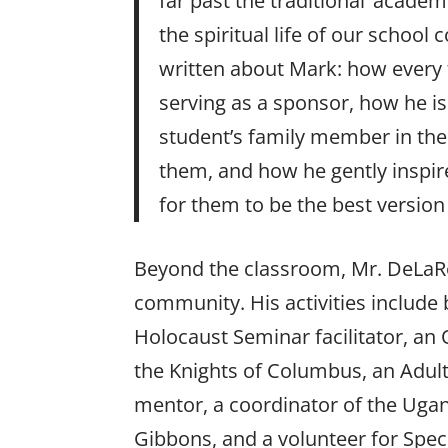
far past the traditional ‘academ
the spiritual life of our schoo
written about Mark: how every t
serving as a sponsor, how he is 
student’s family member in the
them, and how he gently inspir
for them to be the best version
Beyond the classroom, Mr. DeLaRos
community. His activities include
Holocaust Seminar facilitator, an
the Knights of Columbus, an Adult
mentor, a coordinator of the Ug
Gibbons, and a volunteer for Spec