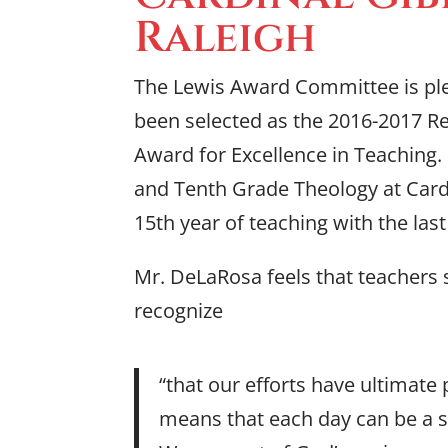
Raleigh
The Lewis Award Committee is pl
been selected as the 2016-2017 R
Award for Excellence in Teaching.
and Tenth Grade Theology at Cardi
15th year of teaching with the las
Mr. DeLaRosa feels that teachers s
recognize
“that our efforts have ultimate
means that each day can be a s