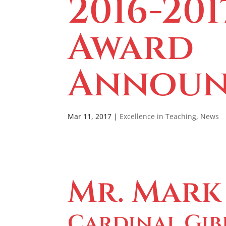
2016-201
Award
Announ
Mar 11, 2017
|
Excellence in Teaching
,
News
Mr. Mark
Cardinal Gib