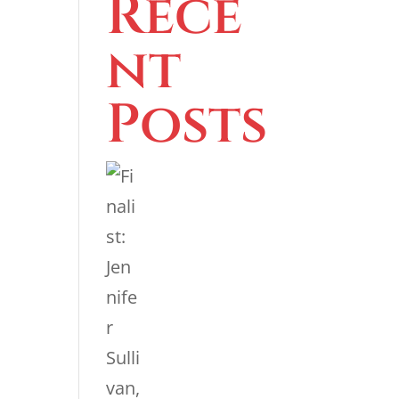
Rece
nt
Posts