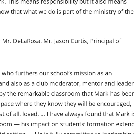
k. This means responsibility but it also means
ow that what we do is part of the ministry of the
 Mr. DeLaRosa, Mr. Jason Curtis, Principal of
, who furthers our school’s mission as an
and also as a club moderator, mentor and leader
 by the remarkable classroom that Mark has bee
a space where they know they will be encouraged,
 of all, loved. … I have always found that Mark i
sroom — his impact on students’ formation exten