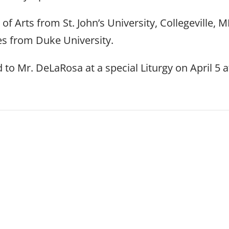
f Arts from St. John’s University, Collegeville, M
es from Duke University.
to Mr. DeLaRosa at a special Liturgy on April 5 a