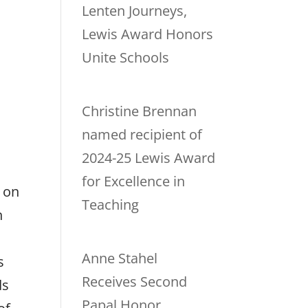
Lenten Journeys,
Lewis Award Honors
Unite Schools
Christine Brennan
named recipient of
2024-25 Lewis Award
for Excellence in
 on
Teaching
n
Anne Stahel
s
Receives Second
ds
Papal Honor,