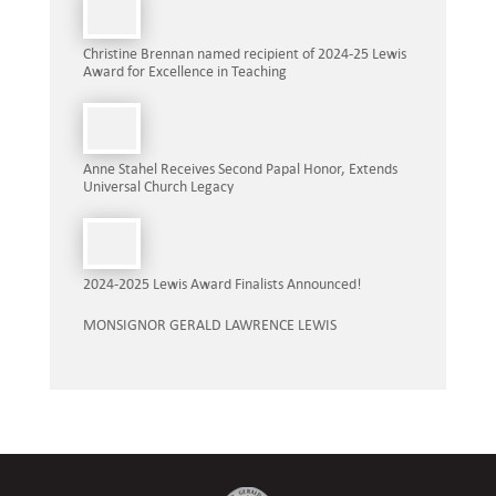
Christine Brennan named recipient of 2024-25 Lewis
Award for Excellence in Teaching
Anne Stahel Receives Second Papal Honor, Extends
Universal Church Legacy
2024-2025 Lewis Award Finalists Announced!
MONSIGNOR GERALD LAWRENCE LEWIS