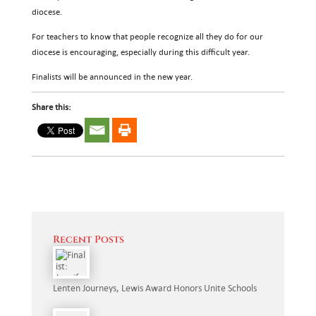
diocese.
For teachers to know that people recognize all they do for our
diocese is encouraging, especially during this difficult year.
Finalists will be announced in the new year.
Share this:
Recent Posts
Lenten Journeys, Lewis Award Honors Unite Schools