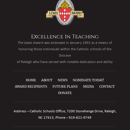
Excellence In Teaching
The Lewis Award was endowed in January 1992 as a means of
honoring those individuals within the Catholic schools of the
Diocese
of Raleigh who have served with notable dedication and ability.
HOME
ABOUT
NEWS
NOMINATE TODAY!
AWARD RECIPIENTS
FUTURE PLANS
MEDIA
CONTACT
DONATE
Address – Catholic Schools Office, 7200 Stonehenge Drive, Raleigh,
NC 27613, Phone –
919-821-9749