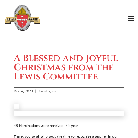
A Blessed and Joyful
Christmas from the
Lewis Committee
Dec 4, 2021
|
Uncategorized
49 Nominations were received this year
Thank you to all who took the time to recognize a teacher in our