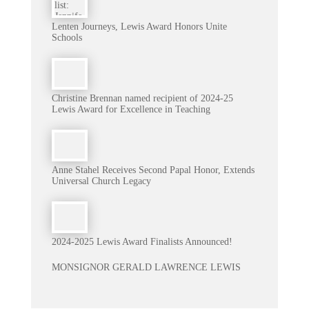
Lenten Journeys, Lewis Award Honors Unite
Schools
Christine Brennan named recipient of 2024-25
Lewis Award for Excellence in Teaching
Anne Stahel Receives Second Papal Honor, Extends
Universal Church Legacy
2024-2025 Lewis Award Finalists Announced!
MONSIGNOR GERALD LAWRENCE LEWIS