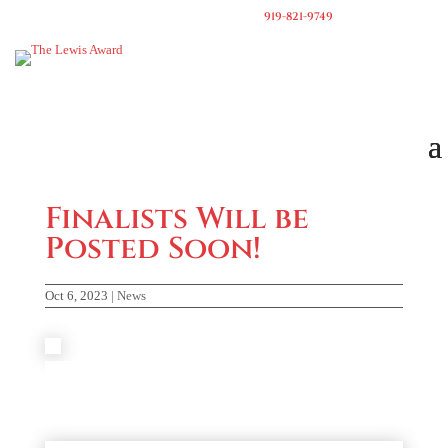
919-821-9749
Finalists Will be
Posted Soon!
Oct 6, 2023
|
News