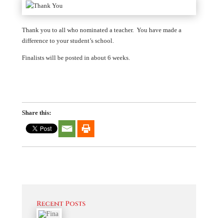
Thank you to all who nominated a teacher. You have made a
difference to your student’s school.
Finalists will be posted in about 6 weeks.
Share this:
Recent Posts