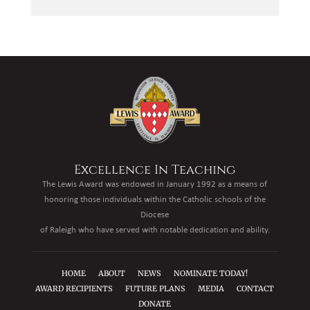
Excellence In Teaching
The Lewis Award was endowed in January 1992 as a means of
honoring those individuals within the Catholic schools of the
Diocese
of Raleigh who have served with notable dedication and ability.
HOME
ABOUT
NEWS
NOMINATE TODAY!
AWARD RECIPIENTS
FUTURE PLANS
MEDIA
CONTACT
DONATE