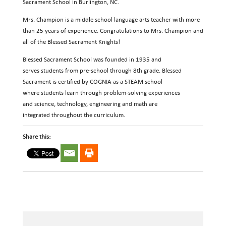
Sacrament School in Burlington, NC.
Mrs. Champion is a middle school language arts teacher with more
than 25 years of experience. Congratulations to Mrs. Champion and
all of the Blessed Sacrament Knights!
Blessed Sacrament School was founded in 1935 and
serves students from pre-school through 8th grade. Blessed
Sacrament is certified by COGNIA as a STEAM school
where students learn through problem-solving experiences
and science, technology, engineering and math are
integrated throughout the curriculum.
Share this: