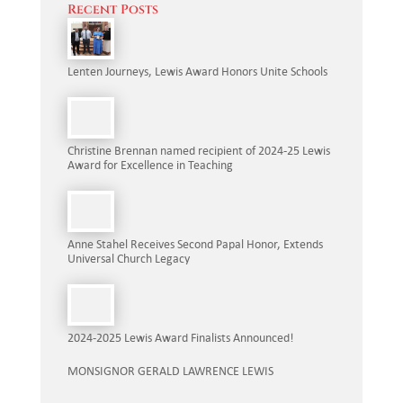
Recent Posts
Lenten Journeys, Lewis Award Honors Unite Schools
Christine Brennan named recipient of 2024-25 Lewis
Award for Excellence in Teaching
Anne Stahel Receives Second Papal Honor, Extends
Universal Church Legacy
2024-2025 Lewis Award Finalists Announced!
MONSIGNOR GERALD LAWRENCE LEWIS