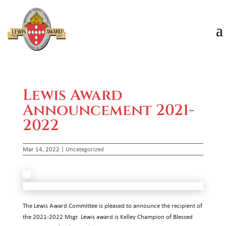
Lewis Award
Announcement 2021-
2022
Mar 14, 2022
|
Uncategorized
The Lewis Award Committee is pleased to announce the recipient of
the 2021-2022 Msgr. Lewis award is Kelley Champion of Blessed