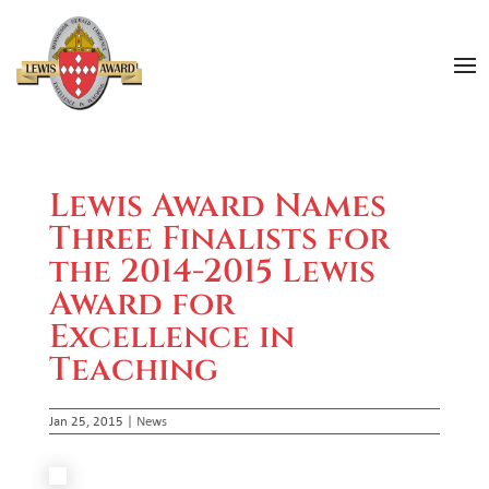
Lewis Award Names
Three Finalists for
the 2014-2015 Lewis
Award for
Excellence in
Teaching
Jan 25, 2015
|
News