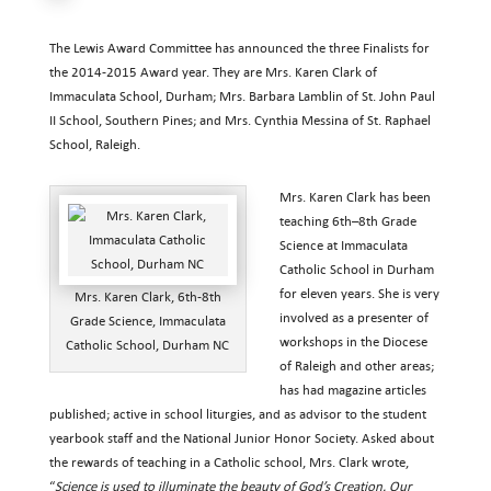
The Lewis Award Committee has announced the three Finalists for
the 2014-2015 Award year. They are Mrs. Karen Clark of
Immaculata School, Durham; Mrs. Barbara Lamblin of St. John Paul
II School, Southern Pines; and Mrs. Cynthia Messina of St. Raphael
School, Raleigh.
Mrs. Karen Clark has been
teaching 6th–8th Grade
Science at Immaculata
Catholic School in Durham
for eleven years. She is very
Mrs. Karen Clark, 6th-8th
involved as a presenter of
Grade Science, Immaculata
workshops in the Diocese
Catholic School, Durham NC
of Raleigh and other areas;
has had magazine articles
published; active in school liturgies, and as advisor to the student
yearbook staff and the National Junior Honor Society. Asked about
the rewards of teaching in a Catholic school, Mrs. Clark wrote,
“
Science is used to illuminate the beauty of God’s Creation. Our