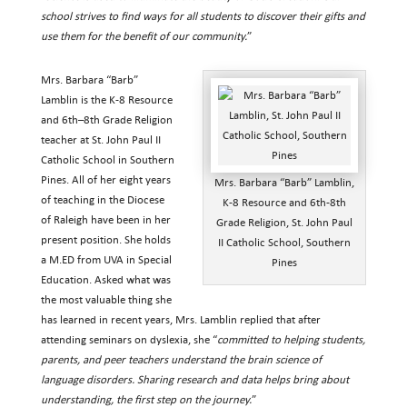
school strives to find ways for all students to discover their gifts and
use them for the benefit of our community.
”
Mrs. Barbara “Barb”
Lamblin is the K-8 Resource
and 6th–8th Grade Religion
teacher at St. John Paul II
Catholic School in Southern
Pines. All of her eight years
Mrs. Barbara “Barb” Lamblin,
of teaching in the Diocese
K-8 Resource and 6th-8th
of Raleigh have been in her
Grade Religion, St. John Paul
present position. She holds
II Catholic School, Southern
a M.ED from UVA in Special
Pines
Education. Asked what was
the most valuable thing she
has learned in recent years, Mrs. Lamblin replied that after
attending seminars on dyslexia, she “
committed to helping students,
parents, and peer teachers understand the brain science of
language disorders. Sharing research and data helps bring about
understanding, the first step on the journey.
”