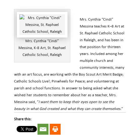
Mrs. Cynthia “Cindi”
Messina teaches K–8 Art at
St. Raphael Catholic School
in Raleigh, and has been in
Mrs. Cynthia “Cindi”
that position for thirteen
Messina, K-8 Art, St. Raphael
years. Included among her
Catholic School, Raleigh
multiple church and
community interests, many
with an art focus, are working with the Boy Scout Art Merit Badge;
Catholic Schools Live!; Pinwheels for Peace; and volunteering at
parish and school functions. In answer to being asked what she
wished her students to remember about her as a teacher, Mrs.
Messina said, “
I want them to keep their eyes open to see the
beauty in what God created and what they can create themselves.
“
Share this: