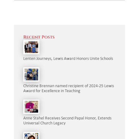
Recent Posts
Lenten Journeys, Lewis Award Honors Unite Schools
Christine Brennan named recipient of 2024-25 Lewis
Award for Excellence in Teaching
Anne Stahel Receives Second Papal Honor, Extends
Universal Church Legacy