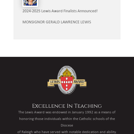
2024-2025 Lewis Award Finalists Announced!
MONSIGNOR GERALD LAWRENCE LEWIS
Excellence In Teaching
The Lewis Award was endowed in January 1992 as a means of
honoring those individuals within the Catholic schools of the
Diocese
of Raleigh who have served with notable dedication and ability.