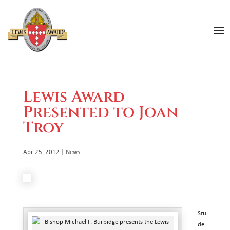
Lewis Award
Presented to Joan
Troy
Apr 25, 2012
|
News
Stu
de