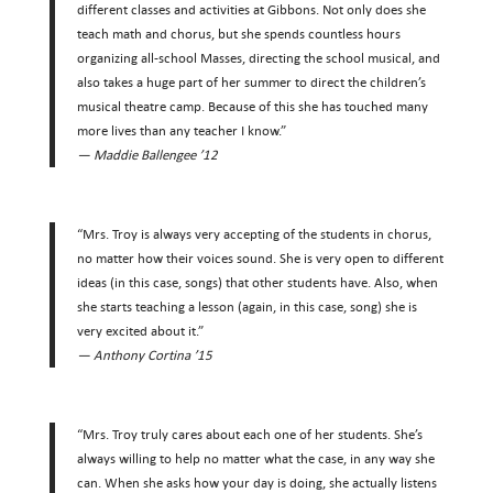
different classes and activities at Gibbons. Not only does she
teach math and chorus, but she spends countless hours
organizing all-school Masses, directing the school musical, and
also takes a huge part of her summer to direct the children’s
musical theatre camp. Because of this she has touched many
more lives than any teacher I know.”
— Maddie Ballengee ’12
“Mrs. Troy is always very accepting of the students in chorus,
no matter how their voices sound. She is very open to different
ideas (in this case, songs) that other students have. Also, when
she starts teaching a lesson (again, in this case, song) she is
very excited about it.”
— Anthony Cortina ’15
“Mrs. Troy truly cares about each one of her students. She’s
always willing to help no matter what the case, in any way she
can. When she asks how your day is doing, she actually listens