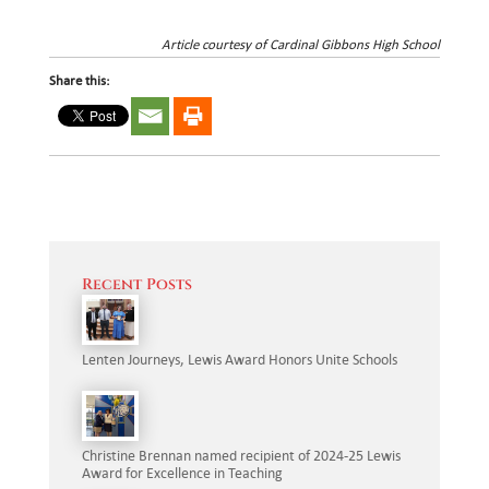
Article courtesy of Cardinal Gibbons High School
Share this:
Recent Posts
Lenten Journeys, Lewis Award Honors Unite Schools
Christine Brennan named recipient of 2024-25 Lewis
Award for Excellence in Teaching