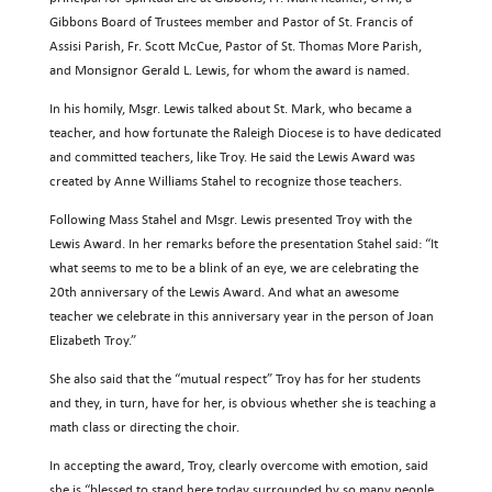
Gibbons Board of Trustees member and Pastor of St. Francis of
Assisi Parish, Fr. Scott McCue, Pastor of St. Thomas More Parish,
and Monsignor Gerald L. Lewis, for whom the award is named.
In his homily, Msgr. Lewis talked about St. Mark, who became a
teacher, and how fortunate the Raleigh Diocese is to have dedicated
and committed teachers, like Troy. He said the Lewis Award was
created by Anne Williams Stahel to recognize those teachers.
Following Mass Stahel and Msgr. Lewis presented Troy with the
Lewis Award. In her remarks before the presentation Stahel said: “It
what seems to me to be a blink of an eye, we are celebrating the
20th anniversary of the Lewis Award. And what an awesome
teacher we celebrate in this anniversary year in the person of Joan
Elizabeth Troy.”
She also said that the “mutual respect” Troy has for her students
and they, in turn, have for her, is obvious whether she is teaching a
math class or directing the choir.
In accepting the award, Troy, clearly overcome with emotion, said
she is “blessed to stand here today surrounded by so many people