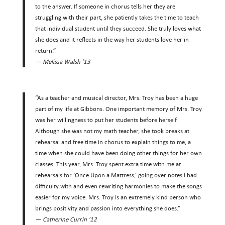
to the answer. If someone in chorus tells her they are
struggling with their part, she patiently takes the time to teach
that individual student until they succeed. She truly loves what
she does and it reflects in the way her students love her in
return.”
— Melissa Walsh ’13
“As a teacher and musical director, Mrs. Troy has been a huge
part of my life at Gibbons. One important memory of Mrs. Troy
was her willingness to put her students before herself.
Although she was not my math teacher, she took breaks at
rehearsal and free time in chorus to explain things to me, a
time when she could have been doing other things for her own
classes. This year, Mrs. Troy spent extra time with me at
rehearsals for ‘Once Upon a Mattress,’ going over notes I had
difficulty with and even rewriting harmonies to make the songs
easier for my voice. Mrs. Troy is an extremely kind person who
brings positivity and passion into everything she does.”
— Catherine Currin ’12