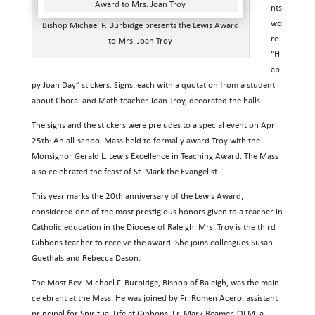
nts
wo
Bishop Michael F. Burbidge presents the Lewis Award
re
to Mrs. Joan Troy
“H
ap
py Joan Day” stickers. Signs, each with a quotation from a student
about Choral and Math teacher Joan Troy, decorated the halls.
The signs and the stickers were preludes to a special event on April
25th: An all-school Mass held to formally award Troy with the
Monsignor Gerald L. Lewis Excellence in Teaching Award. The Mass
also celebrated the feast of St. Mark the Evangelist.
This year marks the 20th anniversary of the Lewis Award,
considered one of the most prestigious honors given to a teacher in
Catholic education in the Diocese of Raleigh. Mrs. Troy is the third
Gibbons teacher to receive the award. She joins colleagues Susan
Goethals and Rebecca Dason.
The Most Rev. Michael F. Burbidge, Bishop of Raleigh, was the main
celebrant at the Mass. He was joined by Fr. Romen Acero, assistant
principal for Spiritual Life at Gibbons, Fr. Mark Reamer, OFM, a