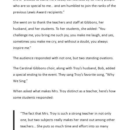
who are so special to me… and am humbled to join the ranks of the
previous Lewis Award recipients.”
She went on to thank the teachers and staff at Gibbons, her
husband, and her students. To her students, she added: “You
challenge me, you bring me such joy, you make me laugh, and yes,
sometimes you make me cry, and without a doubt, you always
inspire me.”
The audience responded with not one, but two standing ovations.
The Cardinal Gibbons choir, along with Troy’s husband, Bob, added
a special ending to the event. They sang Troy’s favorite song, “Why
We Sing.”
When asked what makes Mrs. Troy distinct as a teacher, here’s how
some students responded:
“The fact that Mrs. Troy is such a strong teacher in not only
one, but two subjects really makes her stand out among other
teachers… She puts so much time and effort into so many