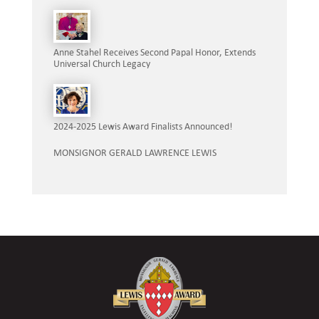
Anne Stahel Receives Second Papal Honor, Extends
Universal Church Legacy
2024-2025 Lewis Award Finalists Announced!
MONSIGNOR GERALD LAWRENCE LEWIS