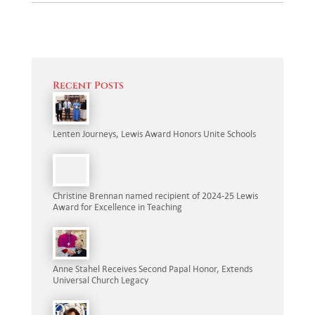
Recent Posts
Lenten Journeys, Lewis Award Honors Unite Schools
Christine Brennan named recipient of 2024-25 Lewis
Award for Excellence in Teaching
Anne Stahel Receives Second Papal Honor, Extends
Universal Church Legacy