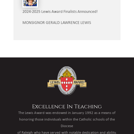
2024-2025 Lewis Award Finalists Announced!
MONSIGNOR GERALD LAWRENCE LEWIS
Excellence In Teaching
The Lewis Award was endowed in January 1992 as a means of
honoring those individuals within the Catholic schools of the
Diocese
of Raleigh who have served with notable dedication and ability.