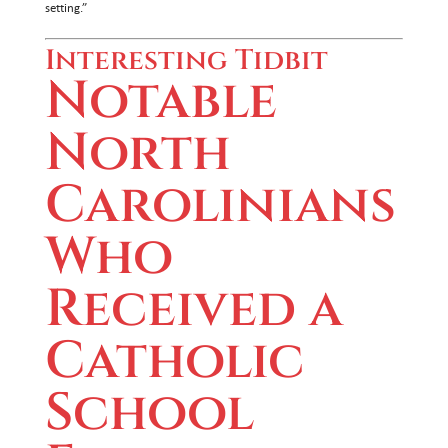
setting.”
Interesting Tidbit
Notable
North
Carolinians
Who
Received a
Catholic
School