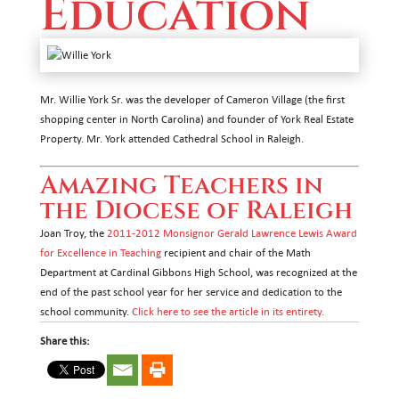
Education
Mr. Willie York Sr. was the developer of Cameron Village (the first
shopping center in North Carolina) and founder of York Real Estate
Property. Mr. York attended Cathedral School in Raleigh.
Amazing Teachers in
the Diocese of Raleigh
Joan Troy, the
2011-2012 Monsignor Gerald Lawrence Lewis Award
for Excellence in Teaching
recipient and chair of the Math
Department at Cardinal Gibbons High School, was recognized at the
end of the past school year for her service and dedication to the
school community.
Click here to see the article in its entirety.
Share this: