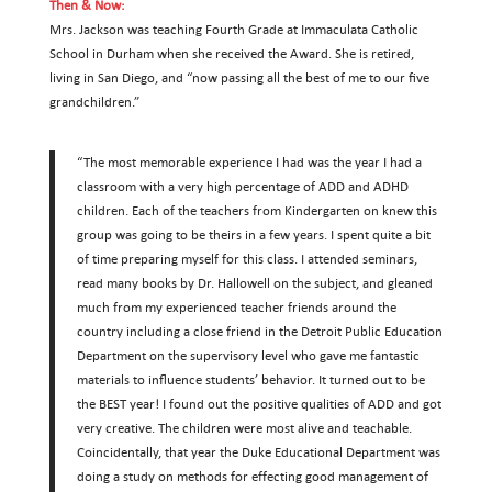
Then & Now:
Mrs. Jackson was teaching Fourth Grade at Immaculata Catholic
School in Durham when she received the Award. She is retired,
living in San Diego, and “now passing all the best of me to our five
grandchildren.”
“The most memorable experience I had was the year I had a
classroom with a very high percentage of ADD and ADHD
children. Each of the teachers from Kindergarten on knew this
group was going to be theirs in a few years. I spent quite a bit
of time preparing myself for this class. I attended seminars,
read many books by Dr. Hallowell on the subject, and gleaned
much from my experienced teacher friends around the
country including a close friend in the Detroit Public Education
Department on the supervisory level who gave me fantastic
materials to influence students’ behavior. It turned out to be
the BEST year! I found out the positive qualities of ADD and got
very creative. The children were most alive and teachable.
Coincidentally, that year the Duke Educational Department was
doing a study on methods for effecting good management of