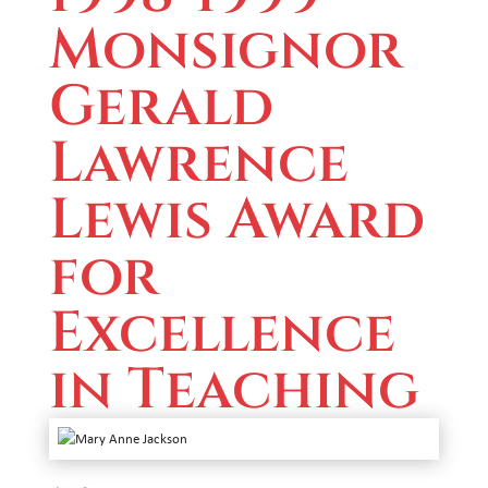
Monsignor
Gerald
Lawrence
Lewis Award
for
Excellence
in Teaching