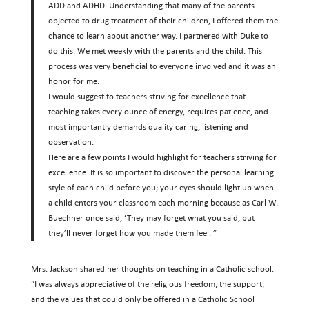
ADD and ADHD. Understanding that many of the parents
objected to drug treatment of their children, I offered them the
chance to learn about another way. I partnered with Duke to
do this. We met weekly with the parents and the child. This
process was very beneficial to everyone involved and it was an
honor for me.
I would suggest to teachers striving for excellence that
teaching takes every ounce of energy, requires patience, and
most importantly demands quality caring, listening and
observation.
Here are a few points I would highlight for teachers striving for
excellence: It is so important to discover the personal learning
style of each child before you; your eyes should light up when
a child enters your classroom each morning because as Carl W.
Buechner once said, ‘They may forget what you said, but
they’ll never forget how you made them feel.'”
Mrs. Jackson shared her thoughts on teaching in a Catholic school.
“I was always appreciative of the religious freedom, the support,
and the values that could only be offered in a Catholic School