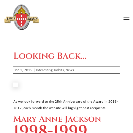
Looking Back…
Dec 1, 2015
|
Interesting Tidbits
,
News
As we look forward to the 25th Anniversary of the Award in 2016-
2017, each month the website will highlight past recipients.
Mary Anne Jackson
1998-1999