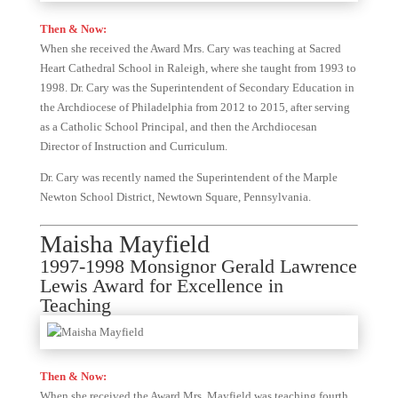
Then & Now:
When she received the Award Mrs. Cary was teaching at Sacred
Heart Cathedral School in Raleigh, where she taught from 1993 to
1998. Dr. Cary was the Superintendent of Secondary Education in
the Archdiocese of Philadelphia from 2012 to 2015, after serving
as a Catholic School Principal, and then the Archdiocesan
Director of Instruction and Curriculum.
Dr. Cary was recently named the Superintendent of the Marple
Newton School District, Newtown Square, Pennsylvania.
Maisha Mayfield
1997-1998 Monsignor Gerald Lawrence
Lewis Award for Excellence in
Teaching
Then & Now:
When she received the Award Mrs. Mayfield was teaching fourth