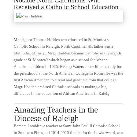
Notable North Carolinians Who
Received a Catholic School Education
Monsignor Thomas Hadden was educated in St. Monica’s
Catholic School in Raleigh, North Carolina. His father was a
Methodist Minister. Msgr. Hadden became Catholic in the eighth
grade at St. Monica’s which began as a school for African
American children in 1925. Bishop Waters chose him to study for
the priesthood at the North American College in Rome. He was the
first African American to attend and graduate from that college.
Msgr. Hadden credited Catholic schools as making a big
difference in the education of African Americans in Raleigh.
Amazing Teachers in the
Diocese of Raleigh
Barbara Lamblin, a teacher at Saint John Paul II Catholic School
in Southern Pines and 2014-2015 finalist for the Lewis Award, was