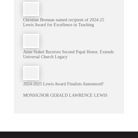
Christine Brennan named recipient of 2024-25
Lewis Award for Excellence in Teaching
Anne Stahel Receives Second Papal Honor, Extends
Universal Church Legacy
2024-2025 Lewis Award Finalists Announced!
MONSIGNOR GERALD LAWRENCE LEWIS