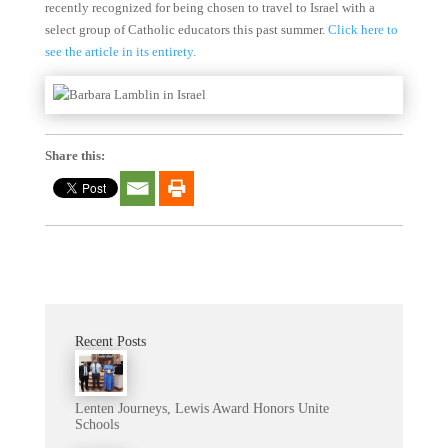
recently recognized for being chosen to travel to Israel with a
select group of Catholic educators this past summer.
Click here to
see the article in its entirety.
Share this:
Recent Posts
Lenten Journeys, Lewis Award Honors Unite
Schools