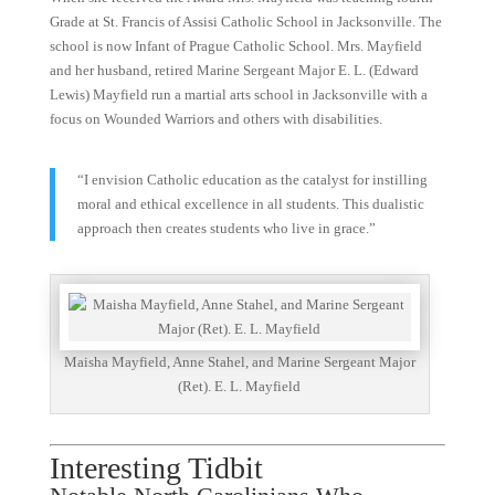
Grade at St. Francis of Assisi Catholic School in Jacksonville. The
school is now Infant of Prague Catholic School. Mrs. Mayfield
and her husband, retired Marine Sergeant Major E. L. (Edward
Lewis) Mayfield run a martial arts school in Jacksonville with a
focus on Wounded Warriors and others with disabilities.
“I envision Catholic education as the catalyst for instilling
moral and ethical excellence in all students. This dualistic
approach then creates students who live in grace.”
Maisha Mayfield, Anne Stahel, and Marine Sergeant Major
(Ret). E. L. Mayfield
Interesting Tidbit