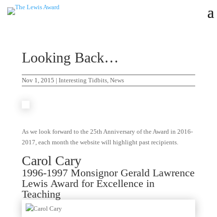
Looking Back…
Nov 1, 2015
|
Interesting Tidbits
,
News
As we look forward to the 25th Anniversary of the Award in 2016-
2017, each month the website will highlight past recipients.
Carol Cary
1996-1997 Monsignor Gerald Lawrence
Lewis Award for Excellence in
Teaching