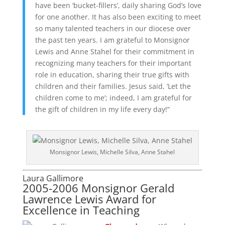
have been ‘bucket-fillers’, daily sharing God’s love
for one another. It has also been exciting to meet
so many talented teachers in our diocese over
the past ten years. I am grateful to Monsignor
Lewis and Anne Stahel for their commitment in
recognizing many teachers for their important
role in education, sharing their true gifts with
children and their families. Jesus said, ‘Let the
children come to me’; indeed, I am grateful for
the gift of children in my life every day!”
Monsignor Lewis, Michelle Silva, Anne Stahel
Laura Gallimore
2005-2006 Monsignor Gerald
Lawrence Lewis Award for
Excellence in Teaching