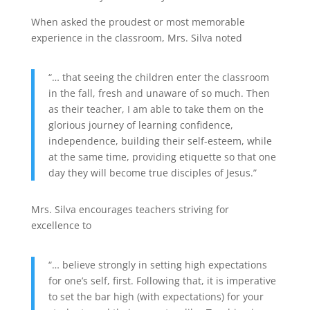
When asked the proudest or most memorable
experience in the classroom, Mrs. Silva noted
“… that seeing the children enter the classroom
in the fall, fresh and unaware of so much. Then
as their teacher, I am able to take them on the
glorious journey of learning confidence,
independence, building their self-esteem, while
at the same time, providing etiquette so that one
day they will become true disciples of Jesus.”
Mrs. Silva encourages teachers striving for
excellence to
“… believe strongly in setting high expectations
for one’s self, first. Following that, it is imperative
to set the bar high (with expectations) for your