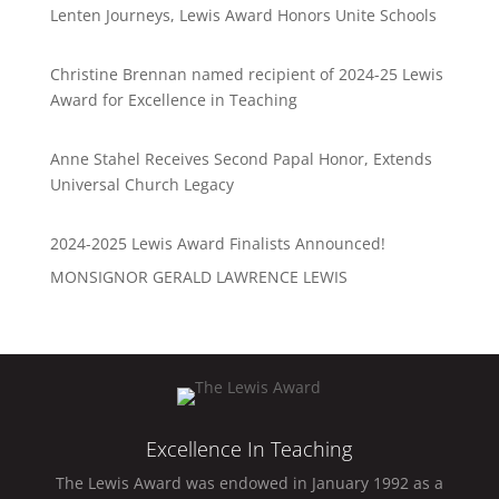
Lenten Journeys, Lewis Award Honors Unite Schools
Christine Brennan named recipient of 2024-25 Lewis
Award for Excellence in Teaching
Anne Stahel Receives Second Papal Honor, Extends
Universal Church Legacy
2024-2025 Lewis Award Finalists Announced!
MONSIGNOR GERALD LAWRENCE LEWIS
Excellence In Teaching
The Lewis Award was endowed in January 1992 as a