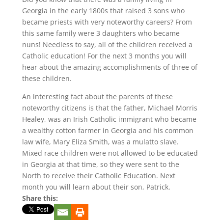
Georgia in the early 1800s that raised 3 sons who
became priests with very noteworthy careers? From
this same family were 3 daughters who became
nuns! Needless to say, all of the children received a
Catholic education! For the next 3 months you will
hear about the amazing accomplishments of three of
these children.
An interesting fact about the parents of these
noteworthy citizens is that the father, Michael Morris
Healey, was an Irish Catholic immigrant who became
a wealthy cotton farmer in Georgia and his common
law wife, Mary Eliza Smith, was a mulatto slave.
Mixed race children were not allowed to be educated
in Georgia at that time, so they were sent to the
North to receive their Catholic Education. Next
month you will learn about their son, Patrick.
Share this: