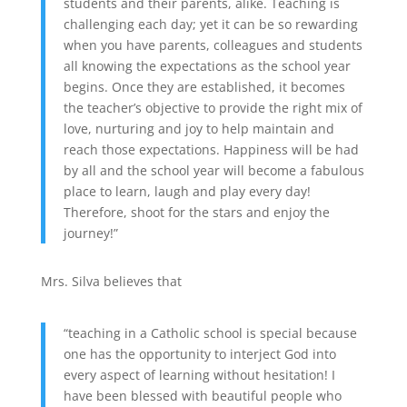
students and their parents, alike. Teaching is
challenging each day; yet it can be so rewarding
when you have parents, colleagues and students
all knowing the expectations as the school year
begins. Once they are established, it becomes
the teacher’s objective to provide the right mix of
love, nurturing and joy to help maintain and
reach those expectations. Happiness will be had
by all and the school year will become a fabulous
place to learn, laugh and play every day!
Therefore, shoot for the stars and enjoy the
journey!”
Mrs. Silva believes that
“teaching in a Catholic school is special because
one has the opportunity to interject God into
every aspect of learning without hesitation! I
have been blessed with beautiful people who