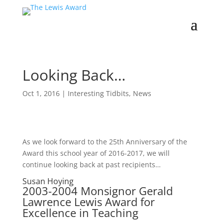
Looking Back…
Oct 1, 2016
|
Interesting Tidbits
,
News
As we look forward to the 25th Anniversary of the
Award this school year of 2016-2017, we will
continue looking back at past recipients…
Susan Hoying
2003-2004 Monsignor Gerald
Lawrence Lewis Award for
Excellence in Teaching