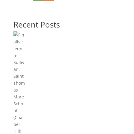
Recent Posts