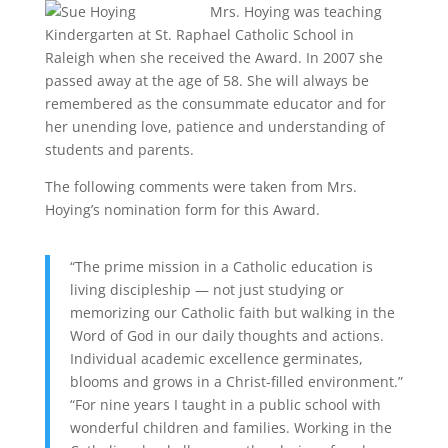
Mrs. Hoying was teaching
Kindergarten at St. Raphael Catholic School in
Raleigh when she received the Award. In 2007 she
passed away at the age of 58. She will always be
remembered as the consummate educator and for
her unending love, patience and understanding of
students and parents.
The following comments were taken from Mrs.
Hoying’s nomination form for this Award.
“The prime mission in a Catholic education is
living discipleship — not just studying or
memorizing our Catholic faith but walking in the
Word of God in our daily thoughts and actions.
Individual academic excellence germinates,
blooms and grows in a Christ-filled environment.”
“For nine years I taught in a public school with
wonderful children and families. Working in the