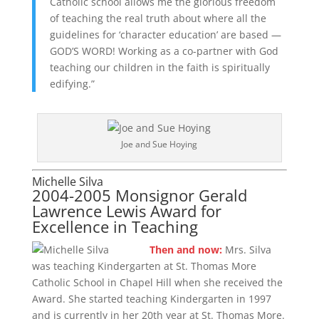
Catholic school allows me the glorious freedom
of teaching the real truth about where all the
guidelines for ‘character education’ are based —
GOD’S WORD! Working as a co-partner with God
teaching our children in the faith is spiritually
edifying.”
Joe and Sue Hoying
Michelle Silva
2004-2005 Monsignor Gerald
Lawrence Lewis Award for
Excellence in Teaching
Then and now:
Mrs. Silva
was teaching Kindergarten at St. Thomas More
Catholic School in Chapel Hill when she received the
Award. She started teaching Kindergarten in 1997
and is currently in her 20th year at St. Thomas More.