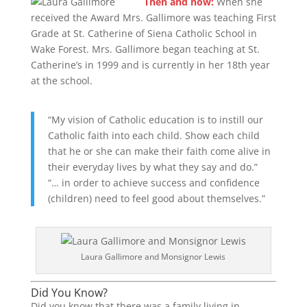
Then and now:
When she
received the Award Mrs. Gallimore was teaching First
Grade at St. Catherine of Siena Catholic School in
Wake Forest. Mrs. Gallimore began teaching at St.
Catherine’s in 1999 and is currently in her 18th year
at the school.
“My vision of Catholic education is to instill our
Catholic faith into each child. Show each child
that he or she can make their faith come alive in
their everyday lives by what they say and do.”
“… in order to achieve success and confidence
(children) need to feel good about themselves.”
Laura Gallimore and Monsignor Lewis
Did You Know?
Did you know that there was a family living in