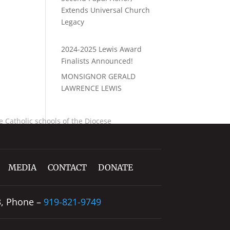
Extends Universal Church
Legacy
2024-2025 Lewis Award
Finalists Announced!
MONSIGNOR GERALD
LAWRENCE LEWIS
 Catholic schools of the Diocese
MEDIA
CONTACT
DONATE
3, Phone –
919-821-9749