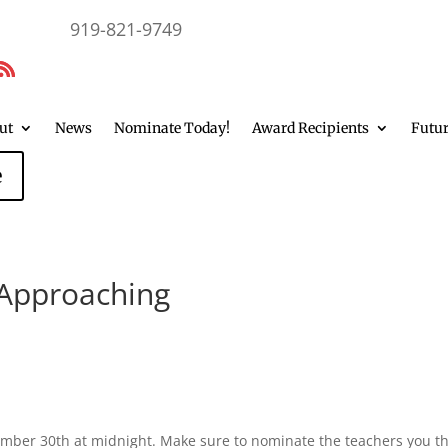
919-821-9749
ut
News
Nominate Today!
Award Recipients
Futur
e
Approaching
ember 30th at midnight. Make sure to nominate the teachers you t