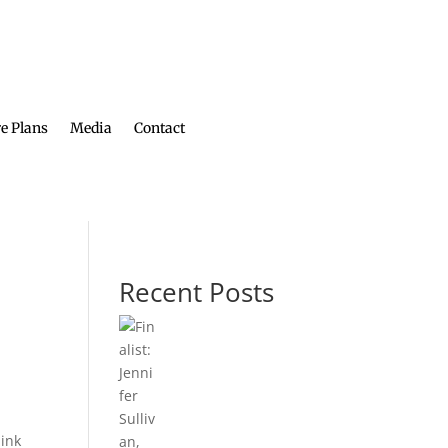
e Plans
Media
Contact
Recent Posts
hink