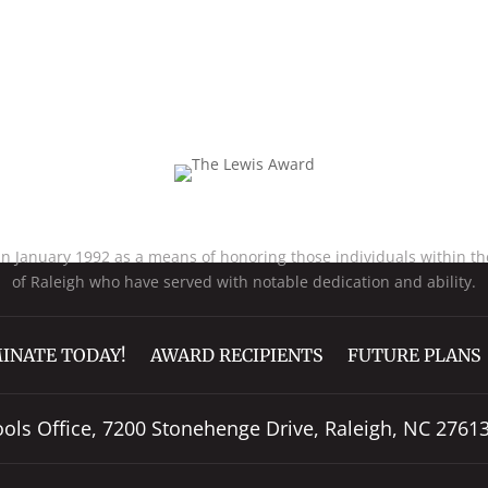
Excellence In Teaching
January 1992 as a means of honoring those individuals within the
of Raleigh who have served with notable dedication and ability.
INATE TODAY!
AWARD RECIPIENTS
FUTURE PLANS
ools Office, 7200 Stonehenge Drive, Raleigh, NC 2761