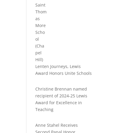
Lenten Journeys, Lewis
Award Honors Unite Schools
Christine Brennan named
recipient of 2024-25 Lewis
Award for Excellence in
Teaching
Anne Stahel Receives
Second Papal Honor,