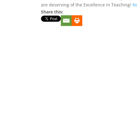
are deserving of the Excellence in Teaching!
No
Share this: