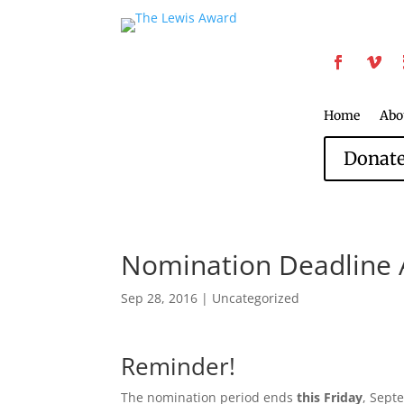
Home
Abo
Donat
Nomination Deadline 
Sep 28, 2016
|
Uncategorized
Reminder!
The nomination period ends
this Friday
, Sept