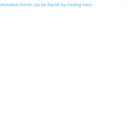
mination forms can be found by clicking here.