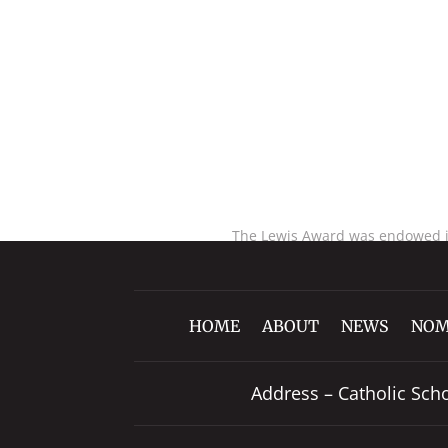
The Lewis Award was endowed in 
HOME
ABOUT
NEWS
NOM
Address – Catholic Sch