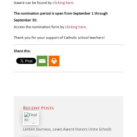
Award can be found by
clicking here
.
The nomination period is open from September 1 through
September 30.
Access the nomination form by
clicking here
.
Thank you for your support of Catholic school teachers!
Share this:
Recent Posts
Lenten Journeys, Lewis Award Honors Unite Schools