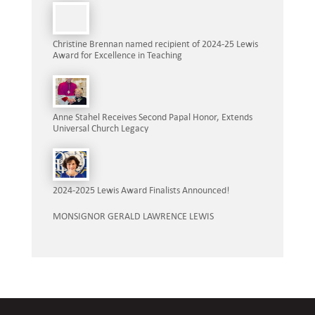
Christine Brennan named recipient of 2024-25 Lewis
Award for Excellence in Teaching
Anne Stahel Receives Second Papal Honor, Extends
Universal Church Legacy
2024-2025 Lewis Award Finalists Announced!
MONSIGNOR GERALD LAWRENCE LEWIS