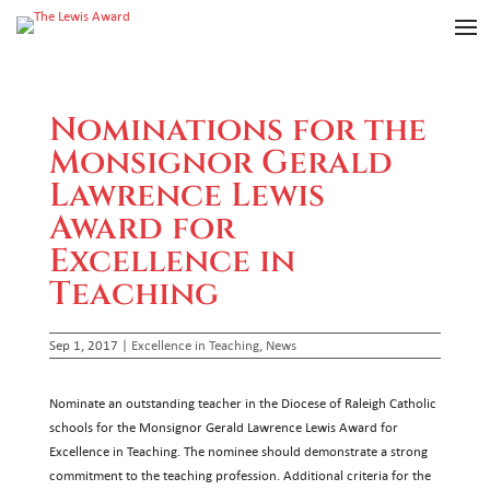
Nominations for the
Monsignor Gerald
Lawrence Lewis
Award for
Excellence in
Teaching
Sep 1, 2017
|
Excellence in Teaching
,
News
Nominate an outstanding teacher in the Diocese of Raleigh Catholic
schools for the Monsignor Gerald Lawrence Lewis Award for
Excellence in Teaching. The nominee should demonstrate a strong
commitment to the teaching profession. Additional criteria for the