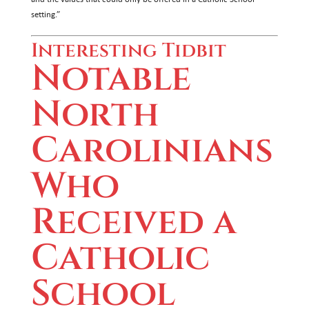
setting.”
Interesting Tidbit
Notable
North
Carolinians
Who
Received a
Catholic
School