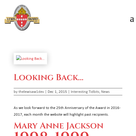
Looking Back…
by
thelewisaw1dev
|
Dec 1, 2015
|
Interesting Tidbits
,
News
As we look forward to the 25th Anniversary of the Award in 2016-
2017, each month the website will highlight past recipients.
Mary Anne Jackson