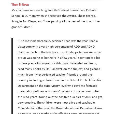
Then & Now:
Mrs. Jackson was teaching Fourth Grade at Immaculata Catholic
School in Durham when she received the Award. She is retired,
living in San Diego, and “now passing all the best of me to our five
grandchildren.”
“The most memorable experience I had was the year I had a
classroom with a very high percentage of ADD and ADHD
children. Each of the teachers from Kindergarten on knew this
group was going to be theirs in a few years. I spent quite a bit
of time preparing myself for this class. I attended seminars,
read many books by Dr. Hallowell on the subject, and gleaned
much from my experienced teacher friends around the
country including a close friend in the Detroit Public Education
Department on the supervisory level who gave me fantastic
materials to influence students’ behavior. It turned out to be
the BEST year! I found out the positive qualities of ADD and got
very creative. The children were most alive and teachable.
Coincidentally, that year the Duke Educational Department was
doing a study on methods for effecting good management of