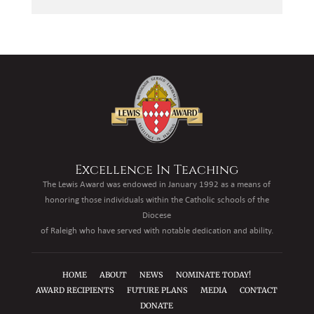
Excellence In Teaching
The Lewis Award was endowed in January 1992 as a means of
honoring those individuals within the Catholic schools of the
Diocese
of Raleigh who have served with notable dedication and ability.
HOME
ABOUT
NEWS
NOMINATE TODAY!
AWARD RECIPIENTS
FUTURE PLANS
MEDIA
CONTACT
DONATE