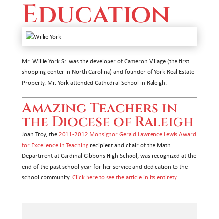
Education
Mr. Willie York Sr. was the developer of Cameron Village (the first
shopping center in North Carolina) and founder of York Real Estate
Property. Mr. York attended Cathedral School in Raleigh.
Amazing Teachers in
the Diocese of Raleigh
Joan Troy, the
2011-2012 Monsignor Gerald Lawrence Lewis Award
for Excellence in Teaching
recipient and chair of the Math
Department at Cardinal Gibbons High School, was recognized at the
end of the past school year for her service and dedication to the
school community.
Click here to see the article in its entirety.