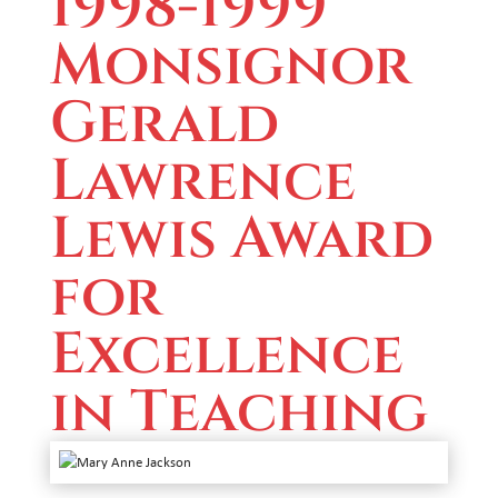
1998-1999
Monsignor
Gerald
Lawrence
Lewis Award
for
Excellence
in Teaching