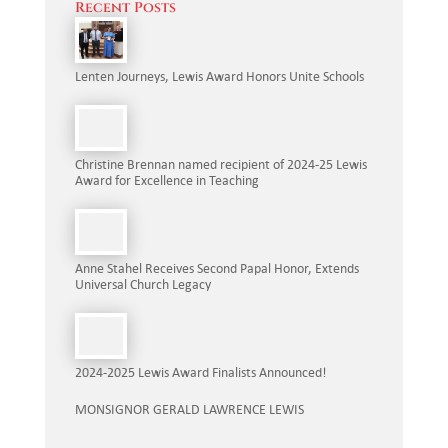
Recent Posts
Lenten Journeys, Lewis Award Honors Unite Schools
Christine Brennan named recipient of 2024-25 Lewis
Award for Excellence in Teaching
Anne Stahel Receives Second Papal Honor, Extends
Universal Church Legacy
2024-2025 Lewis Award Finalists Announced!
MONSIGNOR GERALD LAWRENCE LEWIS