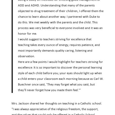
ADD and ADHD. Understanding that many of the parents
objected to drug treatment of their children, I offered them the
chance to learn about another way. I partnered with Duke to
do this. We met weekly with the parents and the child. This
process was very beneficial to everyone involved and it was an
honor for me.
I would suggest to teachers striving for excellence that
teaching takes every ounce of energy, requires patience, and
most importantly demands quality caring, listening and
observation.
Here are a few points I would highlight for teachers striving for
excellence: It is so important to discover the personal learning
style of each child before you; your eyes should light up when
a child enters your classroom each morning because as Carl W.
Buechner once said, ‘They may forget what you said, but
they’ll never forget how you made them feel.'”
Mrs. Jackson shared her thoughts on teaching in a Catholic school.
“I was always appreciative of the religious freedom, the support,
and the values that could only be offered in a Catholic School